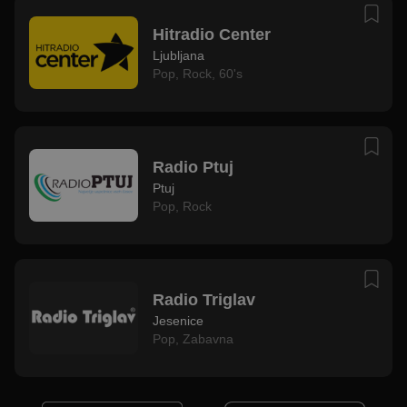
Hitradio Center
Ljubljana
Pop
,
Rock
,
60's
Radio Ptuj
Ptuj
Pop
,
Rock
Radio Triglav
Jesenice
Pop
,
Zabavna