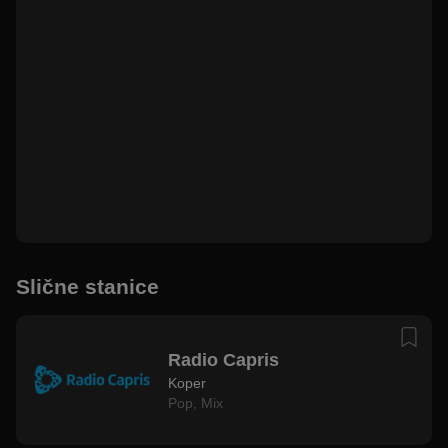
Slične stanice
Radio Capris
Koper
Pop
,
Mix