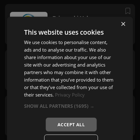
Primorski Val
×
Cerkno
This website uses cookies
Pop
We use cookies to personalise content,
ads and to analyse our traffic. We also
share information about your use of our
Radio Aktual
site with our advertising and analytics
Ljubljana
partners who may combine it with other
Pop
,
Mix
,
60's
information that you’ve provided to them
or that they’ve collected from your use of
their services.
Privacy Policy
SHOW ALL PARTNERS
(1695) →
Radio Kranj
Kranj
Pop
ACCEPT ALL