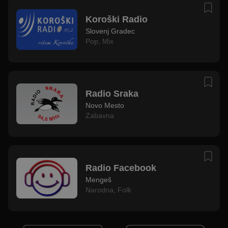
Koroški Radio
Slovenj Gradec
Pop
,
Mix
Radio Sraka
Novo Mesto
Zabavna
Radio Facebook
Mengeš
Narodna
,
Folk