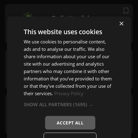
Radio Veseljak
×
Ljubljana
This website uses cookies
Zabavna
,
Mix
,
60's
We use cookies to personalise content,
ads and to analyse our traffic. We also
share information about your use of our
Radio Salomon
site with our advertising and analytics
Ljubljana
partners who may combine it with other
Pop
,
Mix
,
60's
information that you’ve provided to them
or that they’ve collected from your use of
their services.
Privacy Policy
SHOW ALL PARTNERS
(1695) →
Hitradio Center
Ljubljana
Pop
,
Rock
,
60's
ACCEPT ALL