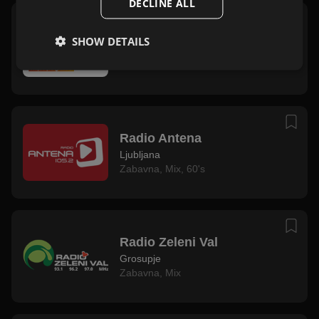
DECLINE ALL
Radio Ekspres
SHOW DETAILS
Ljubljana
Zabavna
,
Mix
Radio Antena
Ljubljana
Zabavna
,
Mix
,
60's
Radio Zeleni Val
Grosupje
Zabavna
,
Mix