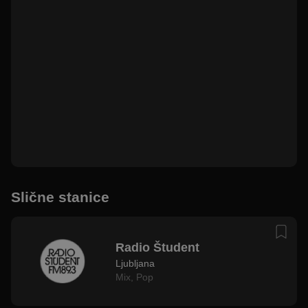
Slične stanice
Radio Študent
Ljubljana
Mix
,
Pop