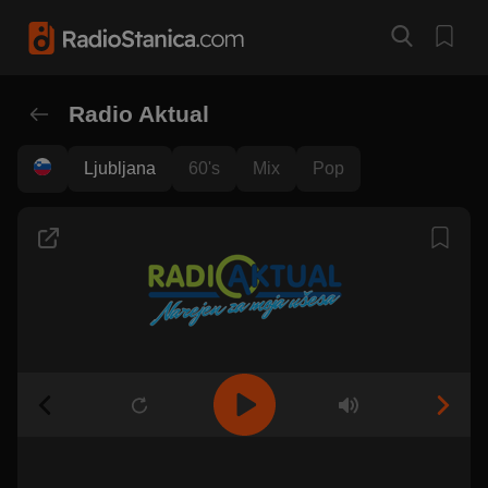
Radio Aktual
Ljubljana
60's
Mix
Pop