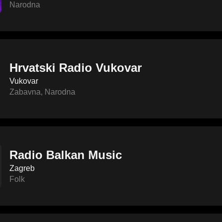
Narodna
Hrvatski Radio Vukovar
Vukovar
Zabavna
,
Narodna
Radio Balkan Music
Zagreb
Folk