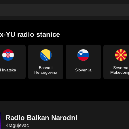
x-YU radio stanice
Bosna i
Severna
Hrvatska
Slovenija
Hercegovina
Makedoni
Radio Balkan Narodni
Kragujevac