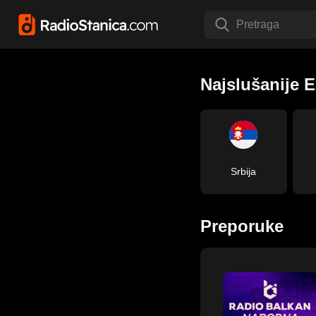
Pretraga
Najslušanije E
Srbija
Preporuke