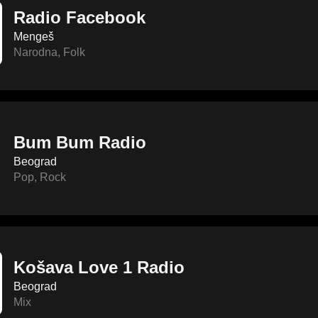
Radio Facebook
Mengeš
Narodna
,
Folk
Bum Bum Radio
Beograd
Pop
,
Rock
Košava Love 1 Radio
Beograd
Mix