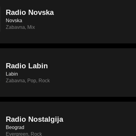
Radio Novska
Novska
Zabavna
,
Mix
Radio Labin
Labin
Zabavna
,
Pop
,
Rock
Radio Nostalgija
Beograd
Evergreen
,
Rock