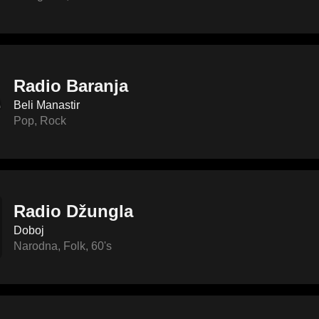
Radio Baranja
Beli Manastir
Pop
,
Rock
Radio Džungla
Doboj
Narodna
,
Folk
,
60's