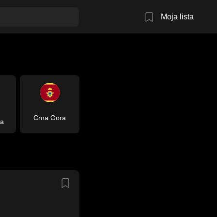
Moja lista
Crna Gora
ja