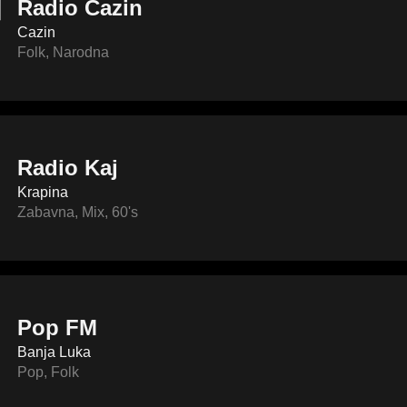
Radio Cazin
Cazin
Folk
,
Narodna
Radio Kaj
Krapina
Zabavna
,
Mix
,
60's
Pop FM
Banja Luka
Pop
,
Folk