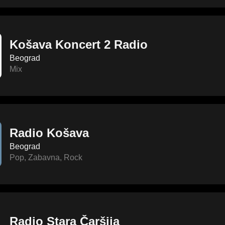
Košava Koncert 2 Radio
Beograd
Mix
Radio Košava
Beograd
Pop
,
Zabavna
,
Rock
Radio Stara Čaršija