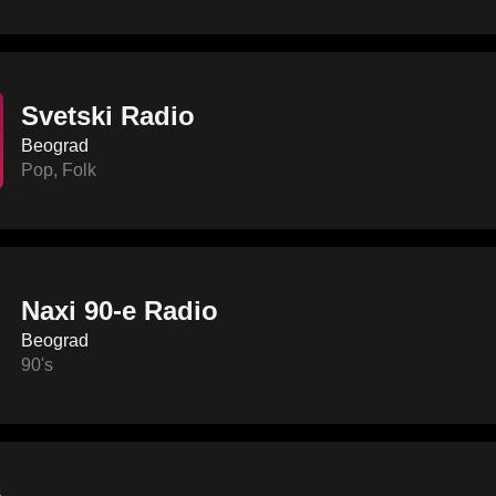
Svetski Radio
Beograd
Pop
,
Folk
Naxi 90-e Radio
Beograd
90's