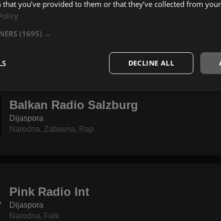
 that you’ve provided to them or that they’ve collected from your 
Policy
YCN Radio
Dijaspora
TNERS
(1695) →
Narodna
,
Zabavna
,
Pop
LS
DECLINE ALL
Balkan Radio Salzburg
Dijaspora
Narodna
,
Zabavna
,
Rap
Pink Radio Int
Dijaspora
Narodna
,
Folk