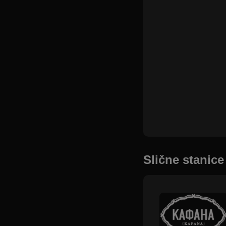
Slične stanice