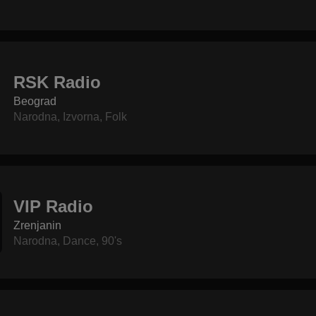
RSK Radio
Beograd
Narodna
,
Izvorna
,
Folk
VIP Radio
Zrenjanin
Narodna
,
Dance
,
90's