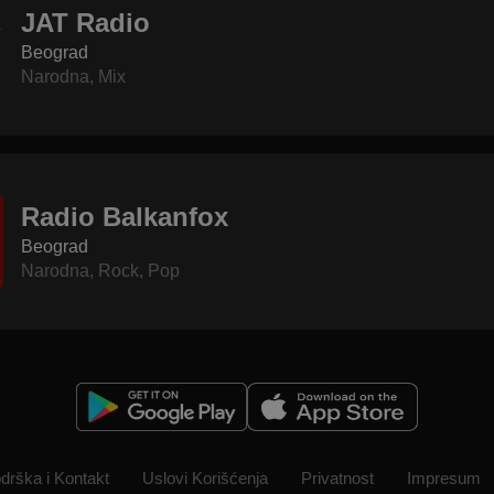
JAT Radio
Beograd
Narodna
,
Mix
Radio Balkanfox
Beograd
Narodna
,
Rock
,
Pop
drška i Kontakt
Uslovi Korišćenja
Privatnost
Impresum