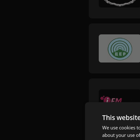
This websit
We use cookies to
about your use of