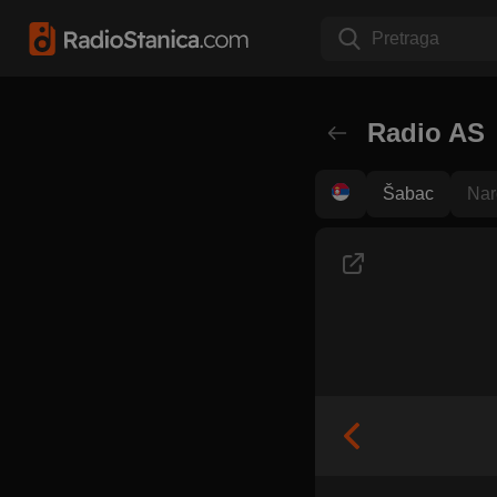
Pretraga
Radio AS
Šabac
Nar