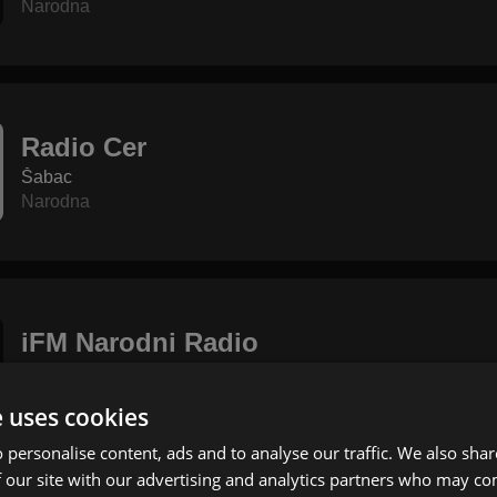
Narodna
Radio Cer
Šabac
Narodna
iFM Narodni Radio
Topola
Narodna
e uses cookies
 personalise content, ads and to analyse our traffic. We also sha
 our site with our advertising and analytics partners who may co