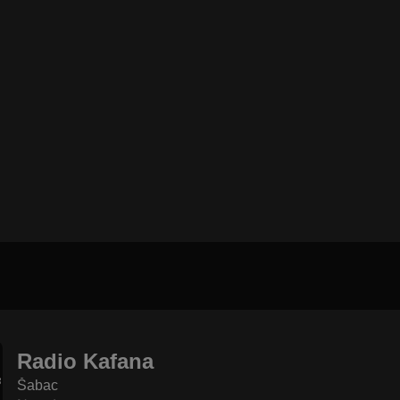
Radio Kafana
Šabac