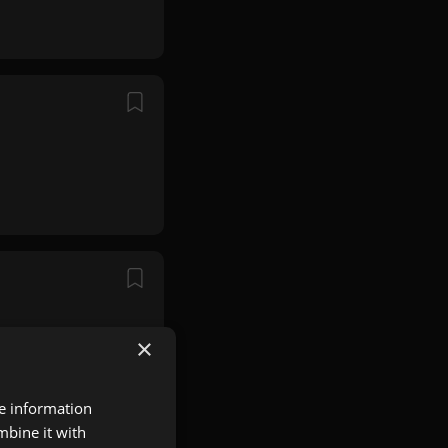
×
re information
mbine it with