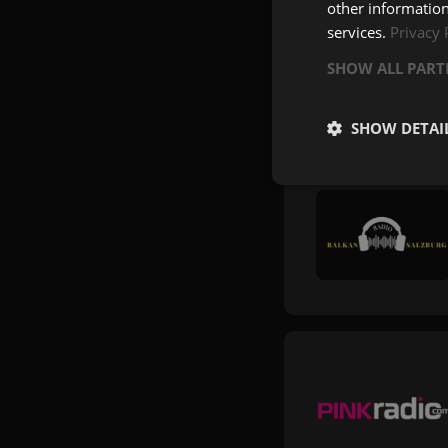
other information
services.
Privacy 
SHOW ALL PAR
SHOW DETAI