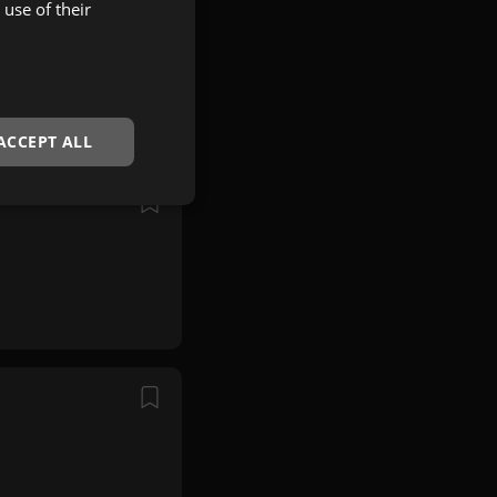
use of their
ACCEPT ALL