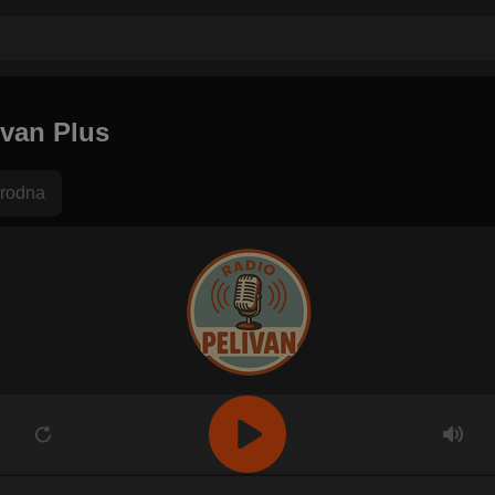
ivan Plus
rodna