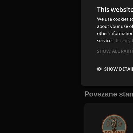
This websit
We use cookies to
about your use of
other information
services.
Privacy 
SHOW ALL PAR
SHOW DETAI
Povezane stan