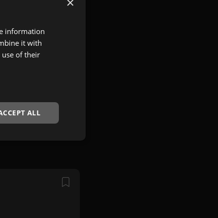
×
re information
mbine it with
use of their
ACCEPT ALL