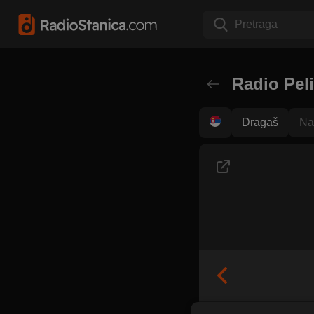
Pretraga
Radio Pel
Dragaš
Na