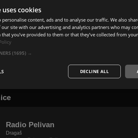
e uses cookies
 personalise content, ads and to analyse our traffic. We also sha
 our site with our advertising and analytics partners who may co
 that you’ve provided to them or that they’ve collected from your 
Policy
TNERS
(1695) →
LS
DECLINE ALL
ice
Radio Pelivan
Dragaš