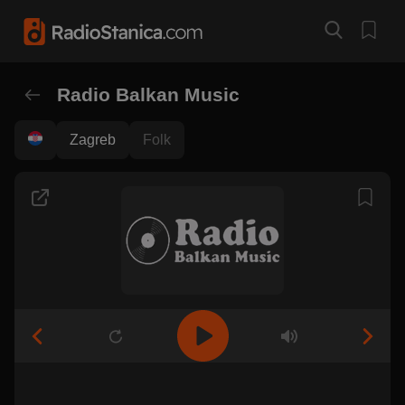
Radio Balkan Music
Zagreb
Folk