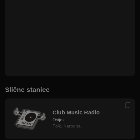
Slične stanice
Club Music Radio
Osijek
Folk
,
Narodna