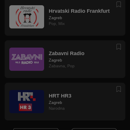
Hrvatski Radio Frankfurt
Zagreb
Pop
,
Mix
Zabavni Radio
Zagreb
Zabavna
,
Pop
HRT HR3
Zagreb
Narodna