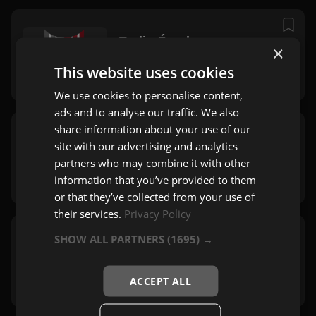
Radio Ćurak
×
Zagreb
This website uses cookies
Narodna
,
Mix
,
Zabavna
We use cookies to personalise content,
ads and to analyse our traffic. We also
share information about your use of our
Radio 808
site with our advertising and analytics
Zagreb
partners who may combine it with other
Pop
information that you’ve provided to them
or that they’ve collected from your use of
their services.
Privacy Policy
SHOW ALL PARTNERS
(1695) →
Bravo Live
Zagreb
Zabavna
,
Rock
ACCEPT ALL