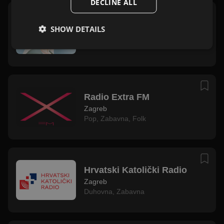
DECLINE ALL
Radio Marija
SHOW DETAILS
Zagreb
Duhovna
,
Zabavna
Radio Extra FM
Zagreb
Pop
,
Zabavna
,
Folk
Hrvatski Katolički Radio
Zagreb
Duhovna
,
Zabavna