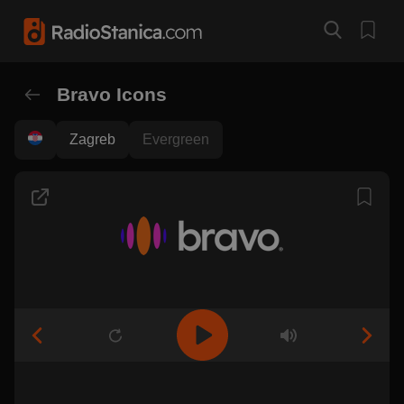
Bravo Icons
Zagreb
Evergreen