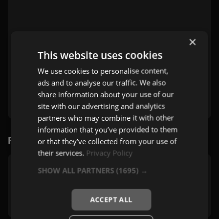
×
This website uses cookies
We use cookies to personalise content,
ads and to analyse our traffic. We also
share information about your use of our
site with our advertising and analytics
partners who may combine it with other
information that you’ve provided to them
Povezane stanice
or that they’ve collected from your use of
their services.
Privacy Policy
SHOW ALL PARTNERS
(1695) →
Bravo Gym
Zagreb
Pop
,
Mix
ACCEPT ALL