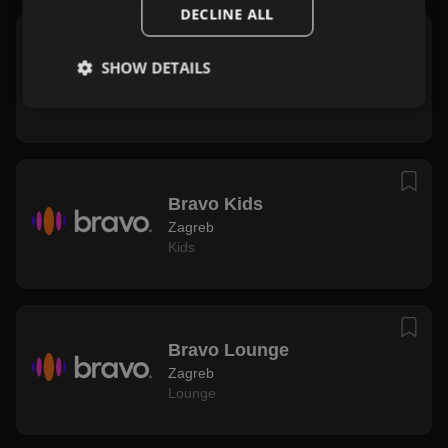
DECLINE ALL
Bravo Live
SHOW DETAILS
Zagreb
Zabavna
,
Rock
Bravo Kids
Zagreb
Kids
Bravo Lounge
Zagreb
Lounge