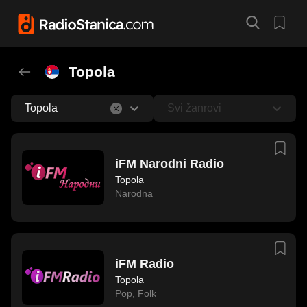
Topola
Topola
Svi žanrovi
iFM Narodni Radio
Topola
Narodna
iFM Radio
Topola
Pop
,
Folk