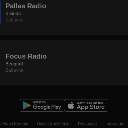
Pallas Radio
Kikinda
Zabavna
Focus Radio
Beograd
Zabavna
drška i Kontakt
Uslovi Korišćenja
Privatnost
Impresum