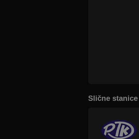
Slične stanice