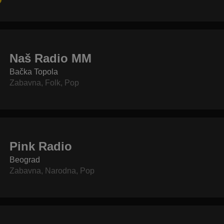
Naš Radio MM
Bačka Topola
Zabavna
,
Folk
,
Pop
Pink Radio
Beograd
Zabavna
,
Narodna
,
Pop