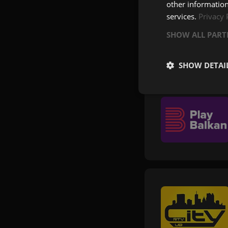
other information
services.
Privacy 
SHOW ALL PAR
SHOW DETAI