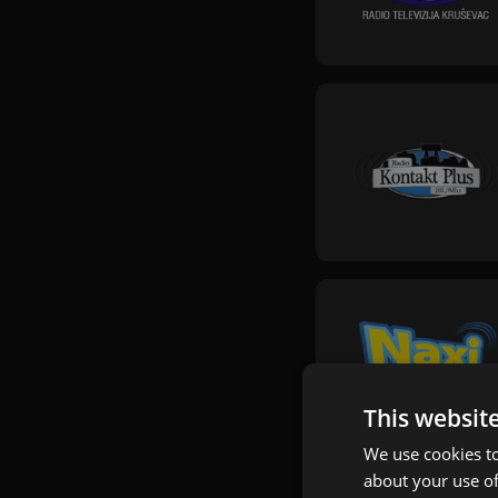
This websit
We use cookies to
about your use of