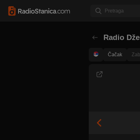
Pretraga
Radio Dže
Čačak
Zab