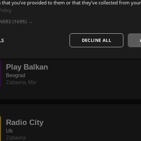
 that you’ve provided to them or that they’ve collected from your 
Policy
Jack Radio Varvarin
Varvarin
TNERS
(1695) →
Zabavna
,
Pop
,
Rock
LS
DECLINE ALL
Play Balkan
Beograd
Zabavna
,
Mix
Radio City
Ub
Zabavna