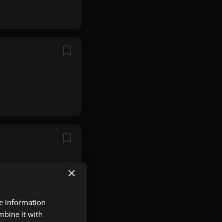
×
re information
mbine it with