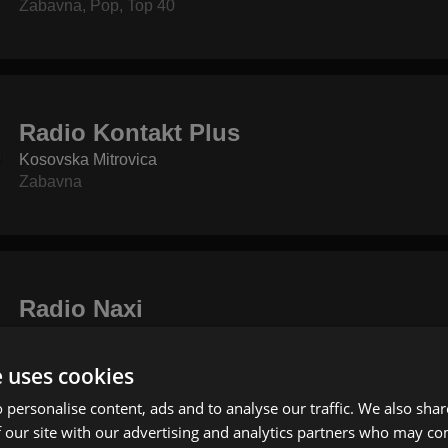
Zabavna
,
Pop
,
Top 40
Radio Kontakt Plus
Kosovska Mitrovica
Zabavna
Radio Naxi
Beograd
Zabavna
,
Pop
,
Rock
e uses cookies
 personalise content, ads and to analyse our traffic. We also sha
 our site with our advertising and analytics partners who may co