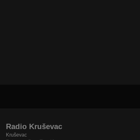
Radio Kruševac
Kruševac