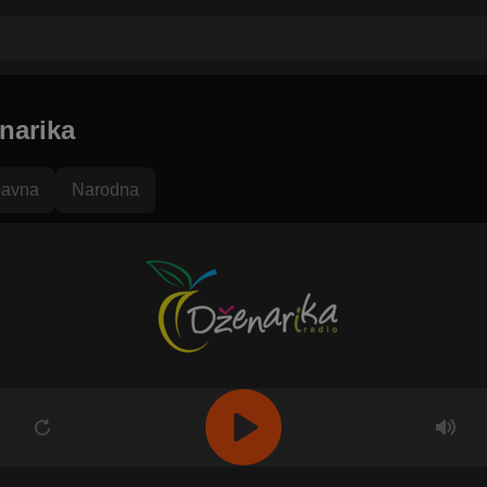
narika
avna
Narodna