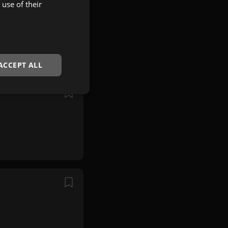
use of their
ACCEPT ALL