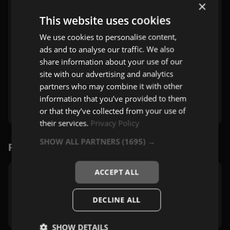
×
This website uses cookies
We use cookies to personalise content,
ads and to analyse our traffic. We also
share information about your use of our
site with our advertising and analytics
partners who may combine it with other
information that you’ve provided to them
or that they’ve collected from your use of
their services.
Privacy Policy
SHOW ALL PARTNERS
(1695) →
Povezane stanice
ACCEPT ALL
Vladix 4 Rok
Beograd
DECLINE ALL
Rock
,
Zabavna
SHOW DETAILS