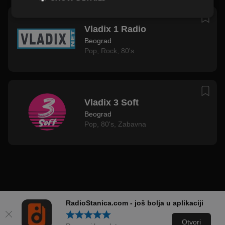
Vladix 1 Radio
Beograd
Pop
,
Rock
,
80's
Vladix 3 Soft
Beograd
Pop
,
80's
,
Zabavna
RadioStanica.com - još bolja u aplikaciji
Otvori