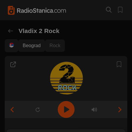
Vladix 2 Rock
Beograd
Rock