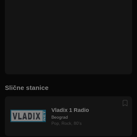
Slične stanice
Vladix 1 Radio
Beograd
Pop
,
Rock
,
80's