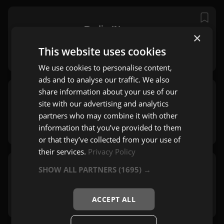
Radio IN
×
Beograd
This website uses cookies
Pop
,
Dance
We use cookies to personalise content,
ads and to analyse our traffic. We also
share information about your use of our
Play Soft
site with our advertising and analytics
Beograd
partners who may combine it with other
Pop
,
Mix
information that you’ve provided to them
or that they’ve collected from your use of
their services.
Privacy Policy
SHOW ALL PARTNERS
(1695) →
Radio Studio B
Beograd
Pop
,
Mix
ACCEPT ALL