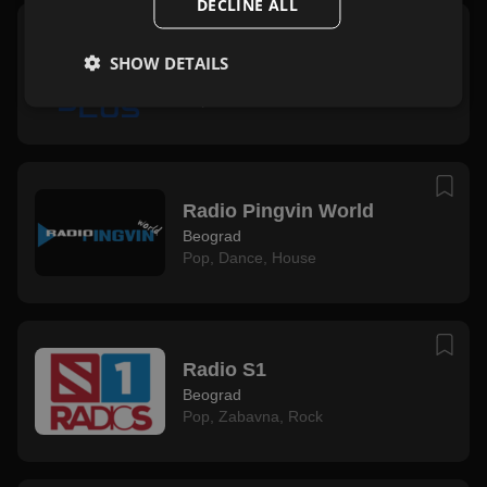
DECLINE ALL
OK Plus
SHOW DETAILS
Beograd
Pop
,
Zabavna
Radio Pingvin World
Beograd
Pop
,
Dance
,
House
Radio S1
Beograd
Pop
,
Zabavna
,
Rock