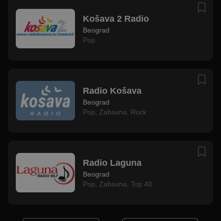
Košava 2 Radio
Beograd
Pop
Radio Košava
Beograd
Pop
,
Zabavna
,
Rock
Radio Laguna
Beograd
Pop
,
Zabavna
,
Top 40