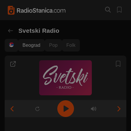
Svetski Radio
Beograd
Pop
Folk