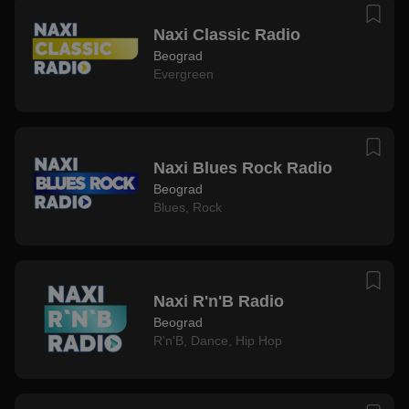
Naxi Classic Radio
Beograd
Evergreen
Naxi Blues Rock Radio
Beograd
Blues
,
Rock
Naxi R'n'B Radio
Beograd
R'n'B
,
Dance
,
Hip Hop