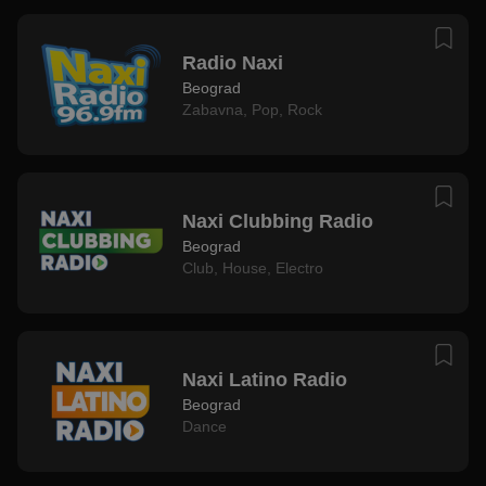
Radio Naxi
Beograd
Zabavna
,
Pop
,
Rock
Naxi Clubbing Radio
Beograd
Club
,
House
,
Electro
Naxi Latino Radio
Beograd
Dance