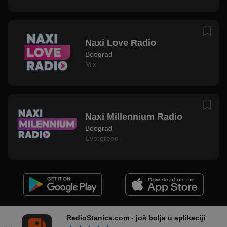
Naxi Love Radio
Beograd
Mix
Naxi Millennium Radio
Beograd
Evergreen
Podrška i Kontakt
Uslovi Korišćenja
Privatnost
Impresum
RadioStanica.com - još bolja u aplikaciji