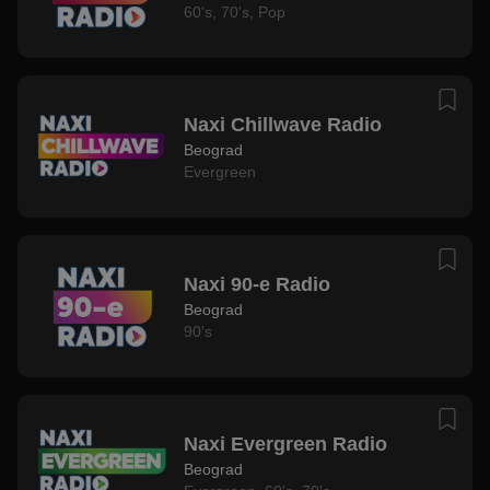
60's
,
70's
,
Pop
Naxi Chillwave Radio
Beograd
Evergreen
Naxi 90-e Radio
Beograd
90's
Naxi Evergreen Radio
Beograd