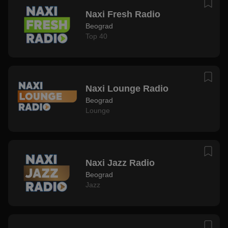
Naxi Fresh Radio
Beograd
Top 40
Naxi Lounge Radio
Beograd
Lounge
Naxi Jazz Radio
Beograd
Jazz