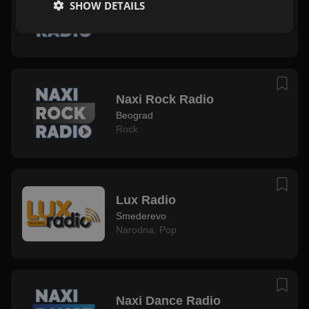
SHOW DETAILS
Beograd
Mix
Naxi Rock Radio
Beograd
Rock
Lux Radio
Smederevo
Narodna
,
Pop
Naxi Dance Radio