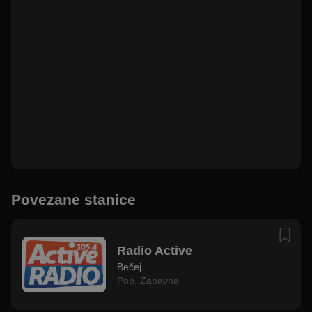
Povezane stanice
Radio Active
Bečej
Pop
,
Zabavna