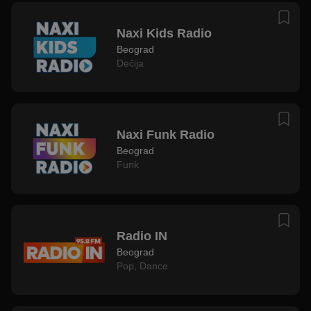
Naxi Kids Radio
Beograd
Dečija
Naxi Funk Radio
Beograd
Funk
Radio IN
Beograd
Pop
,
Dance