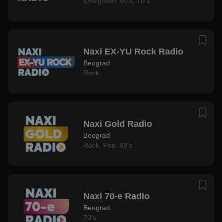
Evergreen
,
60's
,
70's
Naxi EX-YU Rock Radio
Beograd
Rock
Naxi Gold Radio
Beograd
Rock
,
Pop
,
60's
Naxi 70-e Radio
Beograd
70's