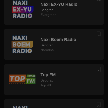
Naxi EX-YU Radio
Beograd
Evergreen
Naxi Boem Radio
Beograd
Narodna
Top FM
Beograd
Top 40