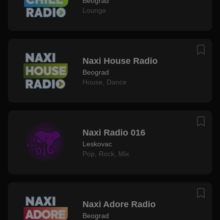
Beograd
Lounge
Naxi House Radio
Beograd
House
,
Dance
Naxi Radio 016
Leskovac
Pop
,
Rock
,
Mix
Naxi Adore Radio
Beograd