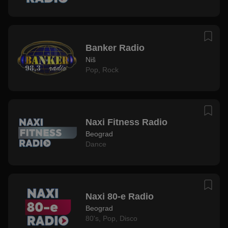
Banker Radio
Niš
Pop
,
Rock
Naxi Fitness Radio
Beograd
Dance
Naxi 80-e Radio
Beograd
80's
,
Pop
,
Disco