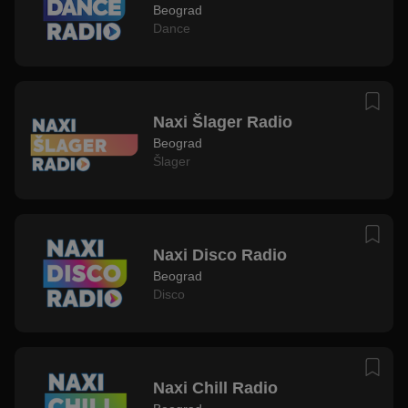
Beograd
Dance
Naxi Šlager Radio
Beograd
Šlager
Naxi Disco Radio
Beograd
Disco
Naxi Chill Radio