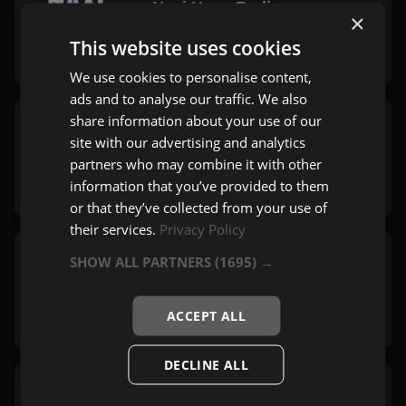
Naxi Hype Radio
×
Beograd
This website uses cookies
Hype
We use cookies to personalise content,
ads and to analyse our traffic. We also
share information about your use of our
Naxi Xmas Radio
site with our advertising and analytics
Beograd
partners who may combine it with other
Mix
information that you’ve provided to them
or that they’ve collected from your use of
their services.
Privacy Policy
SHOW ALL PARTNERS
(1695) →
Radio Nostalgija
Beograd
Evergreen
,
Rock
ACCEPT ALL
DECLINE ALL
Naxi Mix Radio