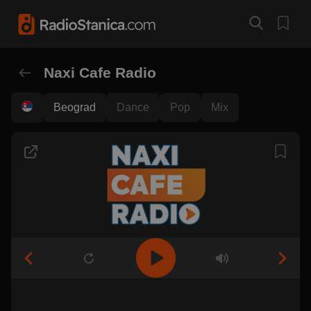
Naxi Cafe Radio
Beograd
Dance
Pop
Mix