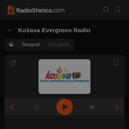
Košava Evergreen Radio
Beograd
Evergreen