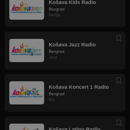
Košava Kids Radio
Beograd
Dečija
Košava Jazz Radio
Beograd
Jazz
Košava Koncert 1 Radio
Beograd
Mix
Košava Latino Radio