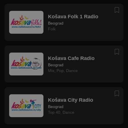
Košava Folk 1 Radio
Beograd
Folk
Košava Cafe Radio
Beograd
Mix
,
Pop
,
Dance
Košava City Radio
Beograd
Top 40
,
Dance