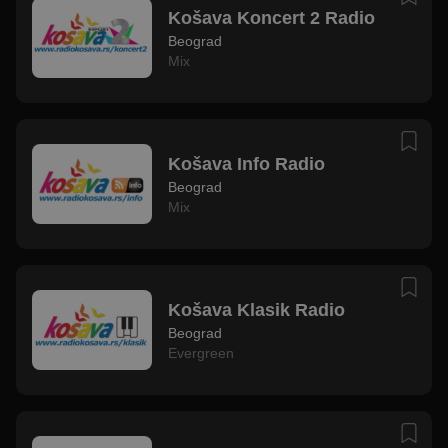
Košava Koncert 2 Radio
Beograd
Mix
Košava Info Radio
Beograd
Mix
Košava Klasik Radio
Beograd
Evergreen