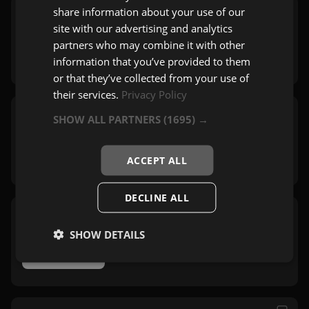
share information about your use of our
Košava Folk 2 Radio
site with our advertising and analytics
Beograd
partners who may combine it with other
Folk
information that you’ve provided to them
or that they’ve collected from your use of
their services.
Privacy Policy
SHOW ALL PARTNERS
(1695) →
Radio Košava
Beograd
Pop
,
Zabavna
,
Rock
ACCEPT ALL
DECLINE ALL
Košava Folk 3 Radio
SHOW DETAILS
Beograd
Folk