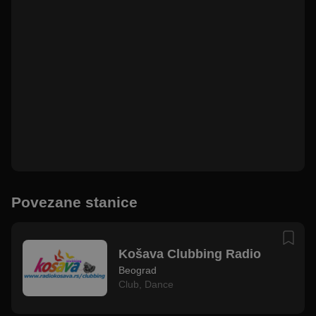
Povezane stanice
Košava Clubbing Radio
Beograd
Club
,
Dance