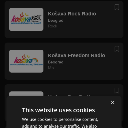
Košava Rock Radio
Beograd
Rock
Košava Freedom Radio
Beograd
Mix
Košava Rap Radio
×
Beograd
This website uses cookies
Rap
We use cookies to personalise content,
ads and to analyse our traffic. We also