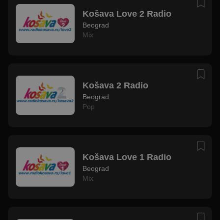
Košava Love 2 Radio
Beograd
Mix
Košava 2 Radio
Beograd
Pop
Košava Love 1 Radio
Beograd
Mix