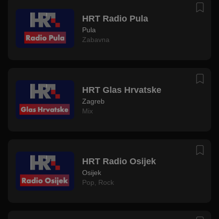
HRT Radio Pula
Pula
Zabavna
HRT Glas Hrvatske
Zagreb
Mix
HRT Radio Osijek
Osijek
Pop
,
Rock