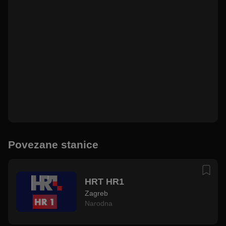
Povezane stanice
HRT HR1
Zagreb
Narodna