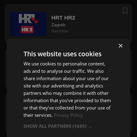
HRT HR2
Zagreb
Narodna
×
This website uses cookies
HRT Radio Rijeka
We use cookies to personalise content,
Rijeka
ads and to analyse our traffic. We also
Pop
,
Rock
,
Mix
share information about your use of our
site with our advertising and analytics
partners who may combine it with other
information that you’ve provided to them
HRT Radio Split
or that they’ve collected from your use of
Split
their services.
Privacy Policy
Zabavna
SHOW ALL PARTNERS
(1695) →