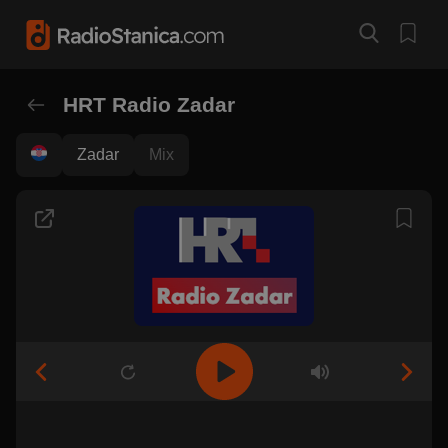
HRT Radio Zadar
Zadar
Mix