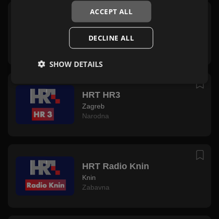
ACCEPT ALL
HRT Radio Sljeme
Sljeme
DECLINE ALL
Zabavna
SHOW DETAILS
HRT HR3
Zagreb
Narodna
HRT Radio Knin
Knin
Zabavna