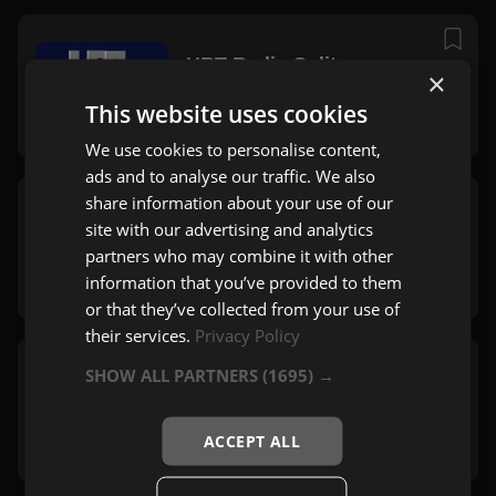
HRT Radio Split
×
Split
This website uses cookies
Zabavna
We use cookies to personalise content,
ads and to analyse our traffic. We also
share information about your use of our
Radio Falš
site with our advertising and analytics
Stubičke Toplice
partners who may combine it with other
Rock
,
Pop
information that you’ve provided to them
or that they’ve collected from your use of
their services.
Privacy Policy
SHOW ALL PARTNERS
(1695) →
Soundset Ragusa
Dubrovnik
Rock
,
Mix
ACCEPT ALL