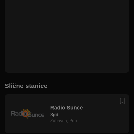
Slične stanice
Radio Sunce
Split
Zabavna
,
Pop