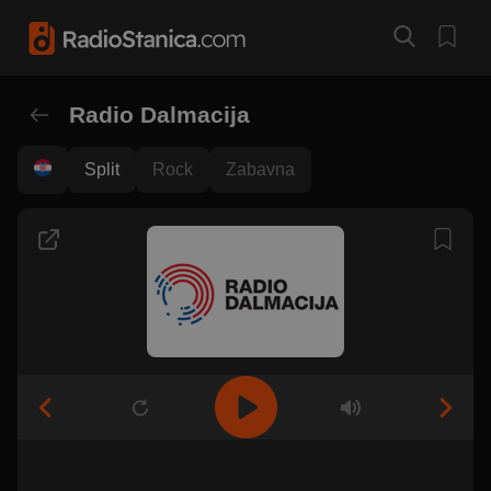
Radio Dalmacija
Split
Rock
Zabavna