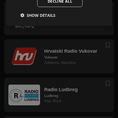
DECLINE ALL
Radio Vrbovec
SHOW DETAILS
Vrbovec
Rock
,
Zabavna
Hrvatski Radio Vukovar
Vukovar
Zabavna
,
Narodna
Radio Ludbreg
Ludbreg
Pop
,
Rock