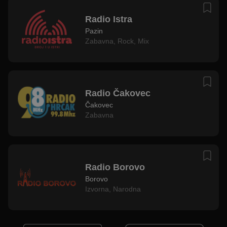
Radio Istra
Pazin
Zabavna
,
Rock
,
Mix
Radio Čakovec
Čakovec
Zabavna
Radio Borovo
Borovo
Izvorna
,
Narodna