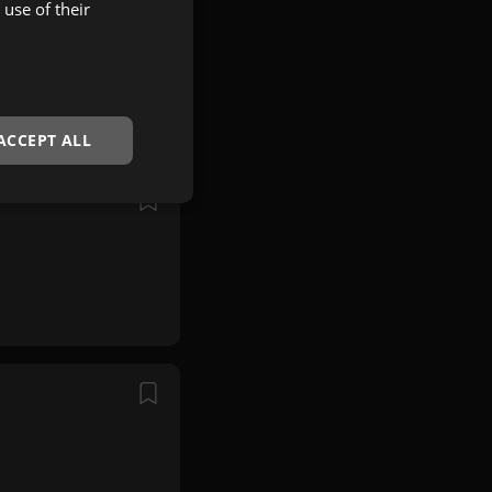
use of their
ACCEPT ALL