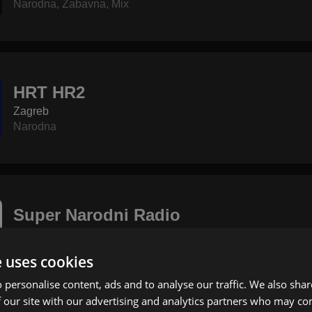
Narodna
,
Zabavna
,
Mix
HRT HR2
Zagreb
Narodna
Super Narodni Radio
Bjelovar
Narodna
e uses cookies
 personalise content, ads and to analyse our traffic. We also sha
 our site with our advertising and analytics partners who may co