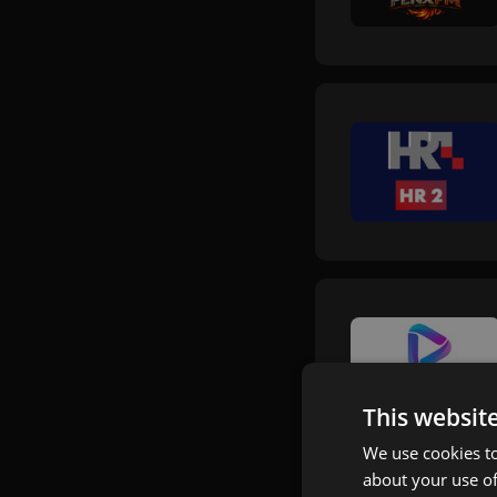
This websit
We use cookies to
about your use of