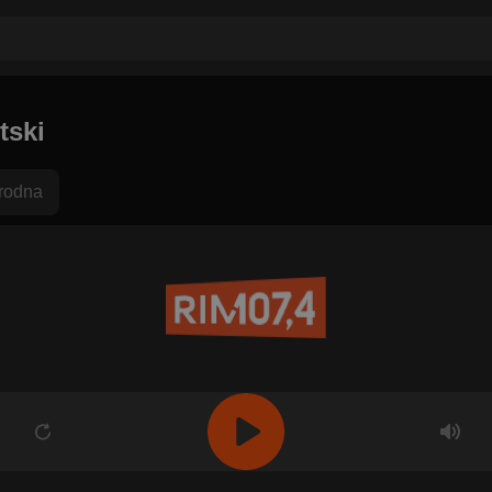
tski
rodna