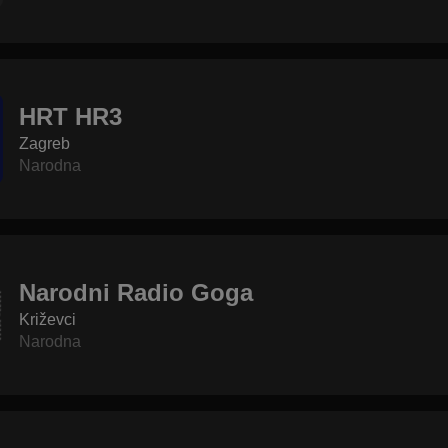
HRT HR3
Zagreb
Narodna
Narodni Radio Goga
Križevci
Narodna