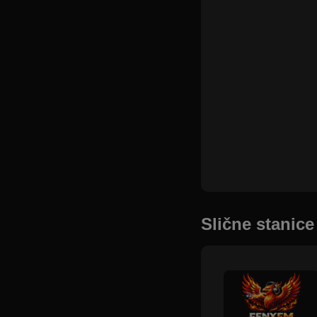
Slične stanice