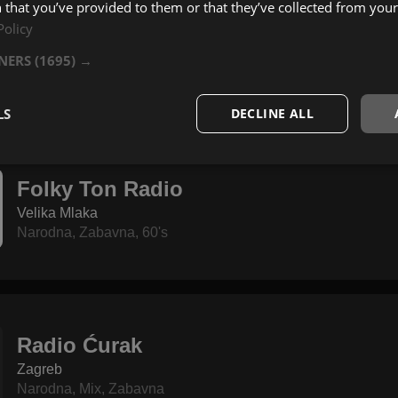
 that you’ve provided to them or that they’ve collected from your 
Policy
Radio Banovina
Glina
TNERS
(1695) →
Narodna
,
Izvorna
,
60's
LS
DECLINE ALL
Folky Ton Radio
Velika Mlaka
Narodna
,
Zabavna
,
60's
Radio Ćurak
Zagreb
Narodna
,
Mix
,
Zabavna