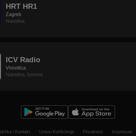
HRT HR1
Zagreb
Narodna
ICV Radio
Virovitica
Narodna
,
Izvorna
drška i Kontakt
Uslovi Korišćenja
Privatnost
Impresum