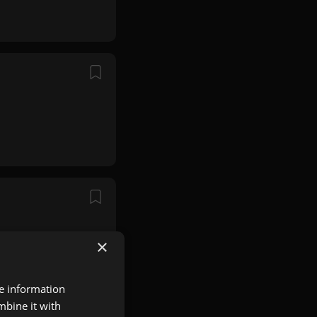
×
re information
mbine it with