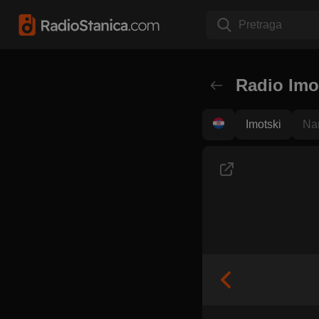
Pretraga
Radio Imo
Imotski
Na