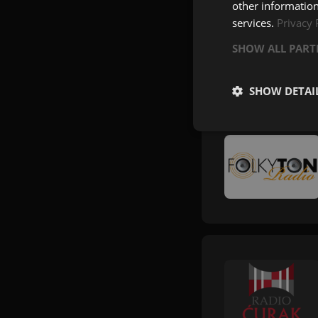
other information
services.
Privacy 
SHOW ALL PAR
SHOW DETAI