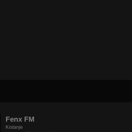
Fenx FM
Kistanje