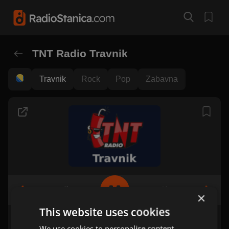
TNT Radio Travnik
Travnik
Rock
Pop
Zabavna
×
This website uses cookies
We use cookies to personalise content,