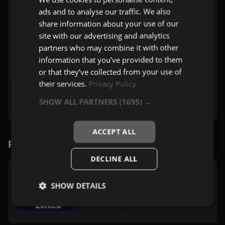
ads and to analyse our traffic. We also
share information about your use of our
site with our advertising and analytics
partners who may combine it with other
information that you’ve provided to them
or that they’ve collected from your use of
their services.
Privacy Policy
SHOW ALL PARTNERS
(1695) →
ACCEPT ALL
Povezane stanice
DECLINE ALL
TNT Radio Zenica
SHOW DETAILS
Zenica
Zabavna
,
Pop
,
Rock