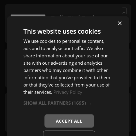
Radio Stari Grad
×
Sarajevo
This website uses cookies
Zabavna
,
Mix
We use cookies to personalise content,
ads and to analyse our traffic. We also
share information about your use of our
Radio Lukavac
site with our advertising and analytics
Lukavac
partners who may combine it with other
Zabavna
,
Pop
information that you’ve provided to them
or that they’ve collected from your use of
their services.
Privacy Policy
SHOW ALL PARTNERS
(1695) →
TNT Radio Travnik
Travnik
Zabavna
,
Pop
,
Rock
ACCEPT ALL