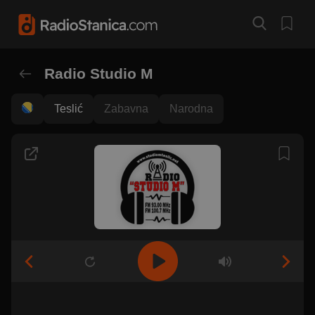
Radio Studio M
Teslić
Zabavna
Narodna