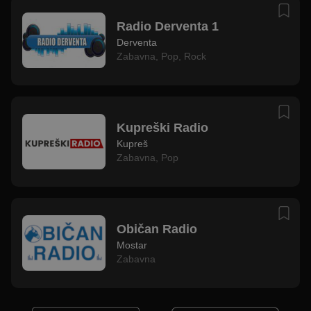
Radio Derventa 1
Derventa
Zabavna
,
Pop
,
Rock
Kupreški Radio
Kupreš
Zabavna
,
Pop
Običan Radio
Mostar
Zabavna