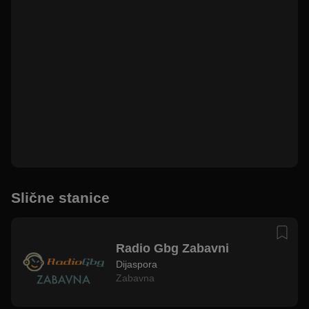
Slične stanice
Radio Gbg Zabavni
Dijaspora
Zabavna