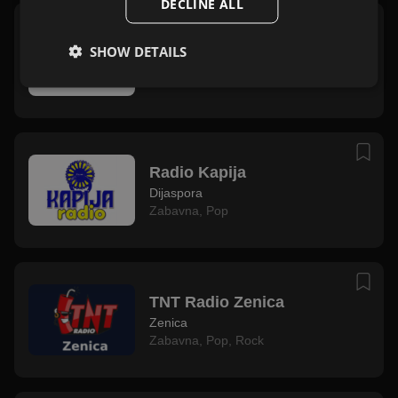
DECLINE ALL
Radio Bežlja
SHOW DETAILS
Teslić
Narodna
,
Mix
,
Folk
Radio Kapija
Dijaspora
Zabavna
,
Pop
TNT Radio Zenica
Zenica
Zabavna
,
Pop
,
Rock