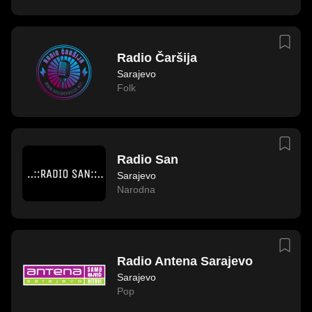
Radio Čaršija
Sarajevo
Folk
Radio San
Sarajevo
Narodna
Radio Antena Sarajevo
Sarajevo
Pop