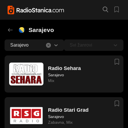
Sarajevo
Sarajevo
Svi žanrovi
Radio Sehara
Sarajevo
Mix
Radio Stari Grad
Sarajevo
Zabavna
,
Mix