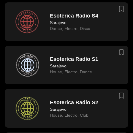
Esoterica Radio S4
Sarajevo
Dance
,
Electro
,
Disco
Esoterica Radio S1
Sarajevo
House
,
Electro
,
Dance
Esoterica Radio S2
Sarajevo
House
,
Electro
,
Club