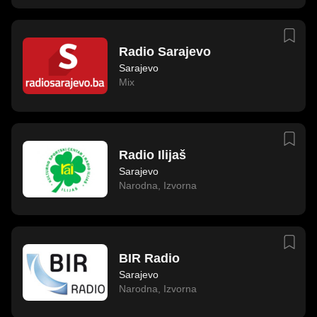
Radio Sarajevo
Sarajevo
Mix
Radio Ilijaš
Sarajevo
Narodna
,
Izvorna
BIR Radio
Sarajevo
Narodna
,
Izvorna