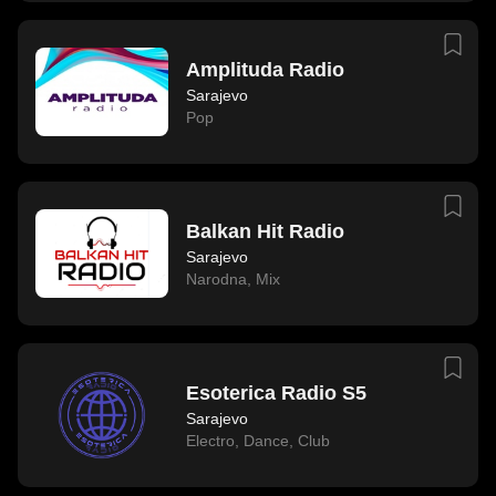
Amplituda Radio
Sarajevo
Pop
Balkan Hit Radio
Sarajevo
Narodna
,
Mix
Esoterica Radio S5
Sarajevo
Electro
,
Dance
,
Club